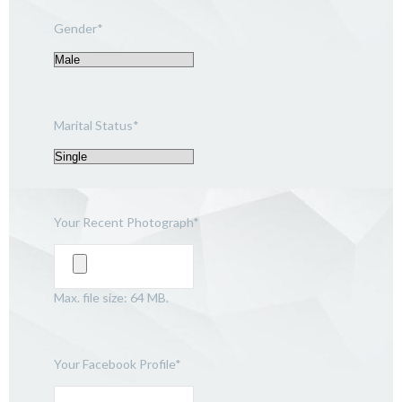
Gender
*
Marital Status
*
Your Recent Photograph
*
Max. file size: 64 MB.
Your Facebook Profile
*