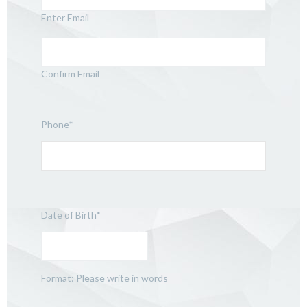
Enter Email
Confirm Email
Phone
*
Date of Birth
*
Format: Please write in words