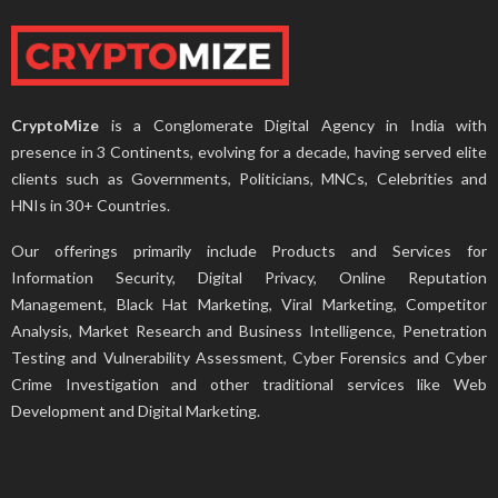
CryptoMize
is a Conglomerate Digital Agency in India with
presence in 3 Continents, evolving for a decade, having served elite
clients such as Governments, Politicians, MNCs, Celebrities and
HNIs in 30+ Countries.
Our offerings primarily include Products and Services for
Information Security, Digital Privacy, Online Reputation
Management, Black Hat Marketing, Viral Marketing, Competitor
Analysis, Market Research and Business Intelligence, Penetration
Testing and Vulnerability Assessment, Cyber Forensics and Cyber
Crime Investigation and other traditional services like Web
Development and Digital Marketing.