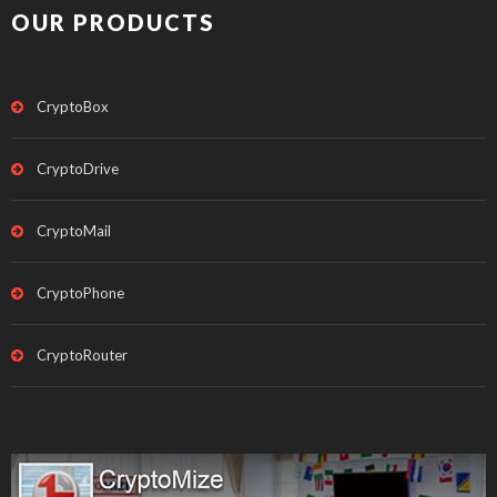
OUR PRODUCTS
CryptoBox
CryptoDrive
CryptoMail
CryptoPhone
CryptoRouter