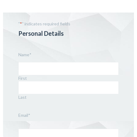
"
*
" indicates required fields
Personal Details
Name
*
First
Last
Email
*