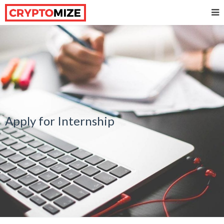
Apply for Internship