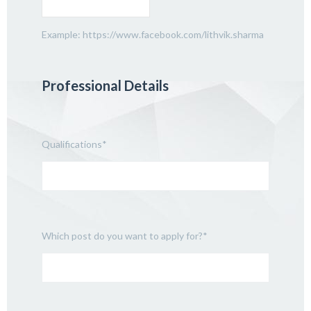
Example: https://www.facebook.com/lithvik.sharma
Professional Details
Qualifications
*
Which post do you want to apply for?
*