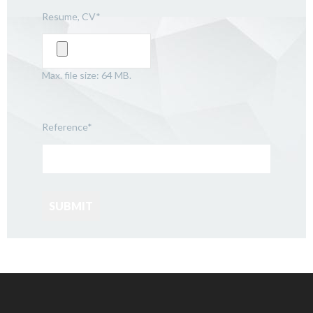
Resume, CV
*
Max. file size: 64 MB.
Reference
*