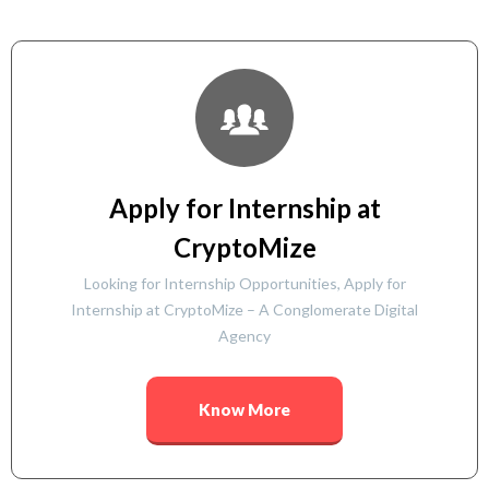
Apply for Internship at
CryptoMize
Looking for Internship Opportunities, Apply for
Internship at CryptoMize – A Conglomerate Digital
Agency
Know More